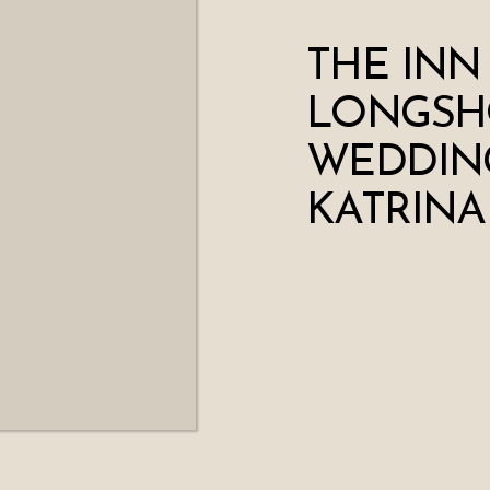
THE INN
LONGSH
WEDDING
KATRINA