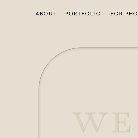
ABOUT
PORTFOLIO
FOR PH
WE