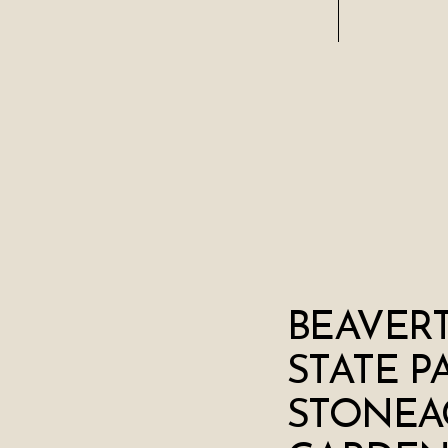
BEAVERT
STATE P
STONEA