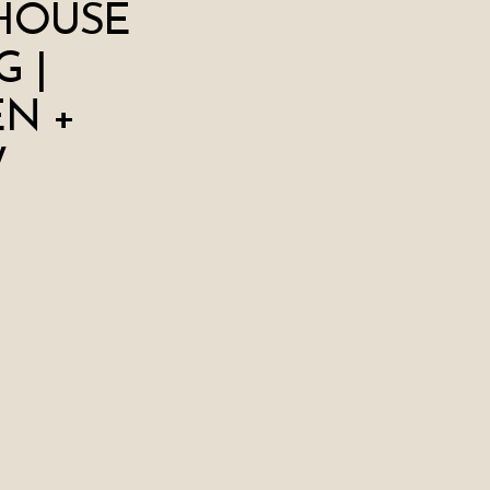
HOUSE
 |
N +
W