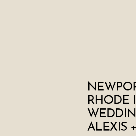
NEWPOR
RHODE 
WEDDIN
ALEXIS 