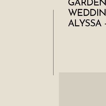
GARDEN
WEDDIN
ALYSSA 