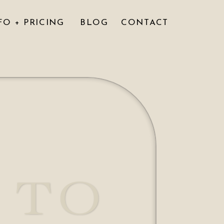
FO + PRICING
BLOG
CONTACT
 TO