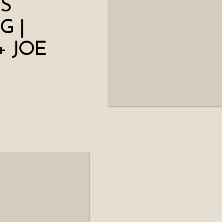
S
G |
+ JOE