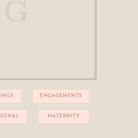
OG
INGS
ENGAGEMENTS
RSONAL
MATERNITY