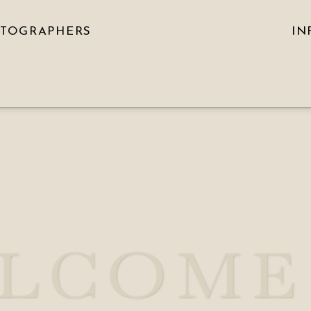
OTOGRAPHERS
IN
LCOME