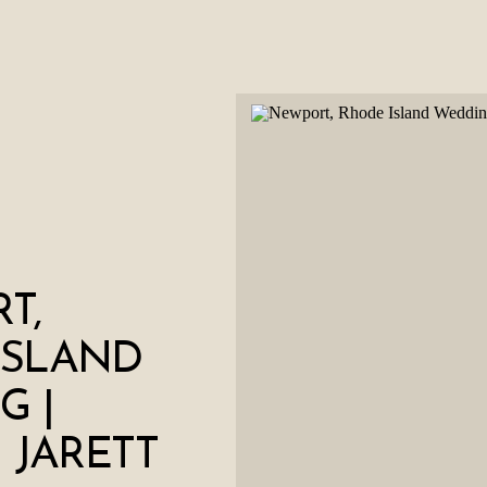
T,
ISLAND
G |
+ JARETT