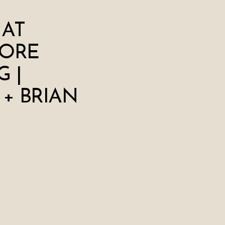
 AT
ORE
 |
 + BRIAN