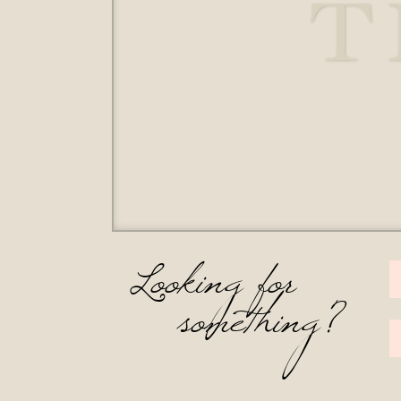
T
Looking for
something?