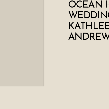
OCEAN 
WEDDING
KATHLEE
ANDRE