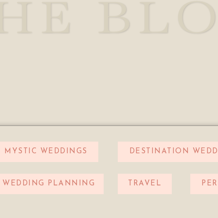
HE BL
MYSTIC WEDDINGS
DESTINATION WEDD
WEDDING PLANNING
TRAVEL
PE