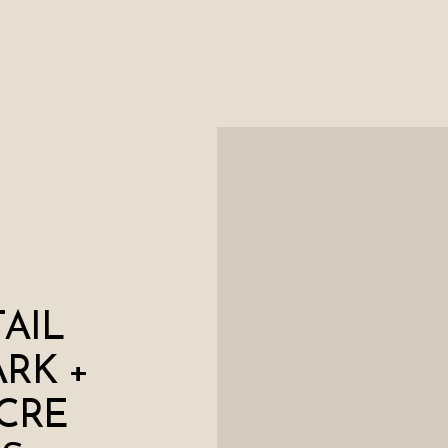
AIL
ARK +
CRE