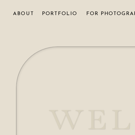
ABOUT
PORTFOLIO
FOR PHOTOGRA
WEL