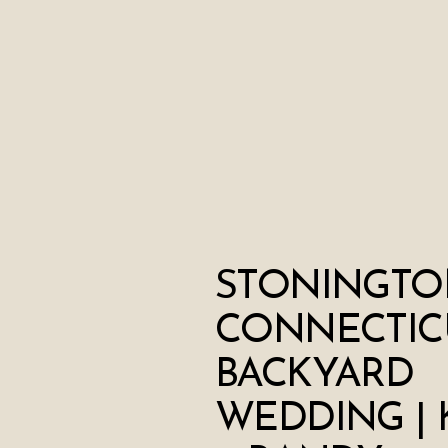
STONINGTO
CONNECTIC
BACKYARD
WEDDING | 