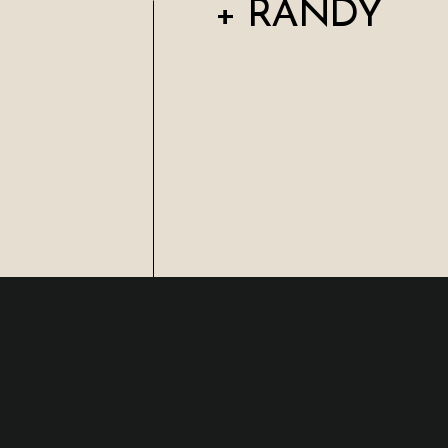
+ RANDY