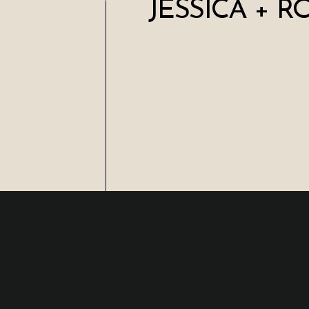
JESSICA + R