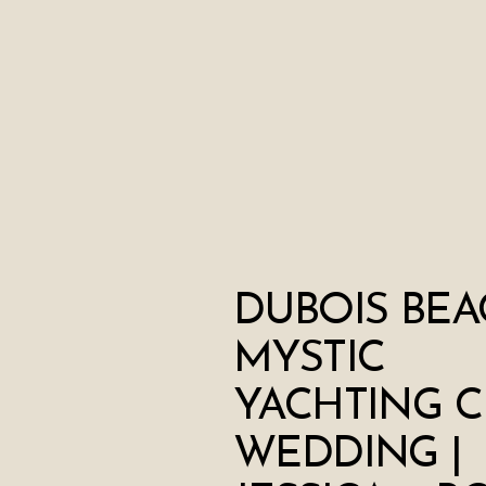
DUBOIS BEA
MYSTIC
YACHTING C
WEDDING |