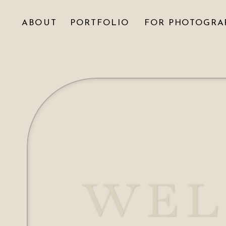
ABOUT
PORTFOLIO
FOR PHOTOGRA
WEL