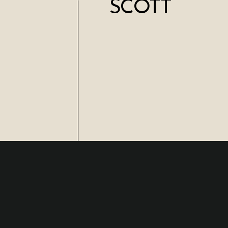
SCOTT