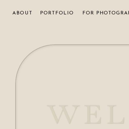
ABOUT
PORTFOLIO
FOR PHOTOGRA
WEL