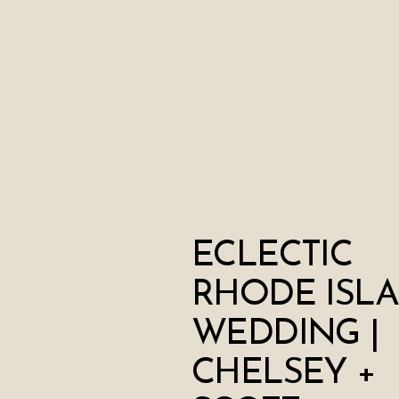
ECLECTIC
RHODE ISL
WEDDING |
CHELSEY +