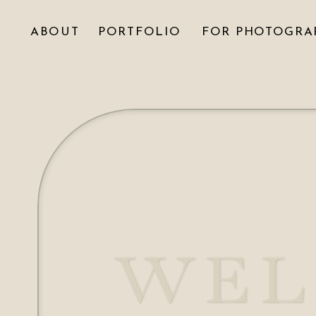
ABOUT
PORTFOLIO
FOR PHOTOGRA
WEL