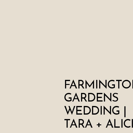
FARMINGTO
GARDENS
WEDDING |
TARA + ALIC