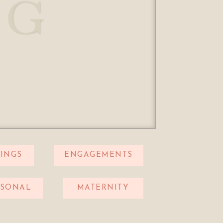
OG
INGS
ENGAGEMENTS
RSONAL
MATERNITY