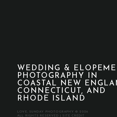
WEDDING & ELOPEME
PHOTOGRAPHY IN
COASTAL NEW ENGLA
CONNECTICUT, AND
RHODE ISLAND
LOVE, SUNDAY PHOTOGRAPHY © 2026
ALL RIGHTS RESERVED |
SITE CREDIT