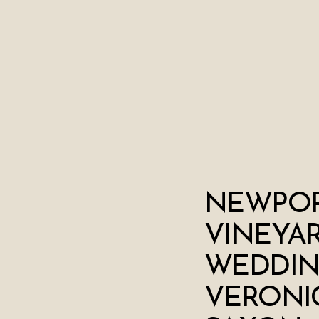
NEWPO
VINEYA
WEDDIN
VERONI