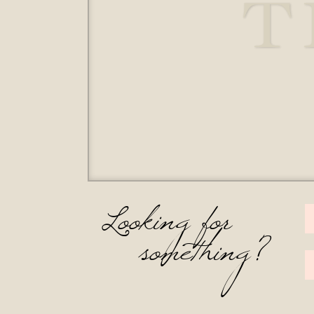
T
Looking for
something?