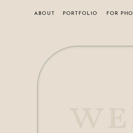
ABOUT
PORTFOLIO
FOR PH
WE