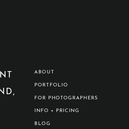
ABOUT
NT
PORTFOLIO
ND,
FOR PHOTOGRAPHERS
INFO + PRICING
BLOG