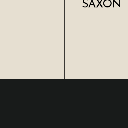
SAXON