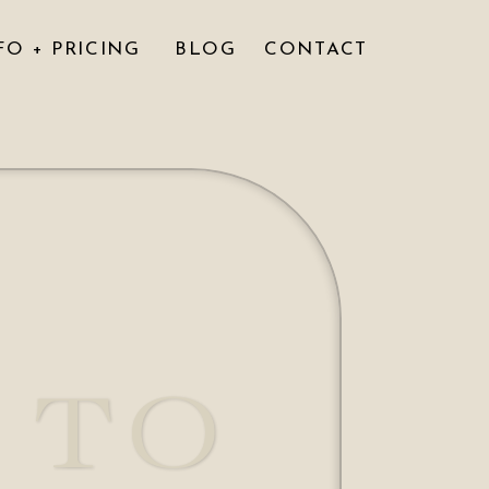
FO + PRICING
BLOG
CONTACT
 TO