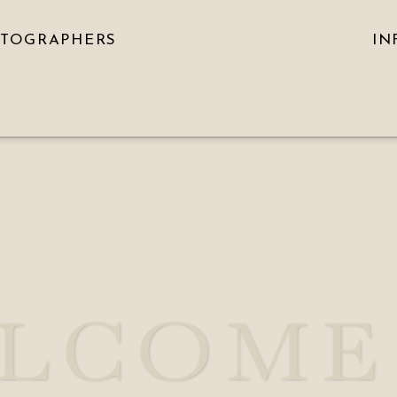
OTOGRAPHERS
IN
LCOME