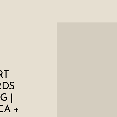
RT
RDS
G |
CA +