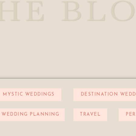
HE BL
MYSTIC WEDDINGS
DESTINATION WEDD
WEDDING PLANNING
TRAVEL
PE