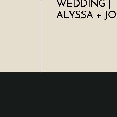
WEDDING |
ALYSSA + J