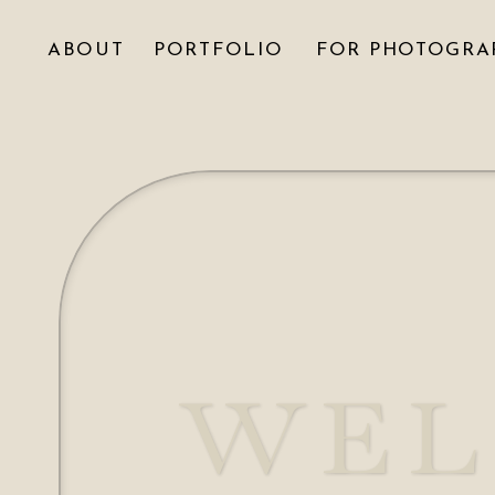
ABOUT
PORTFOLIO
FOR PHOTOGRA
WEL