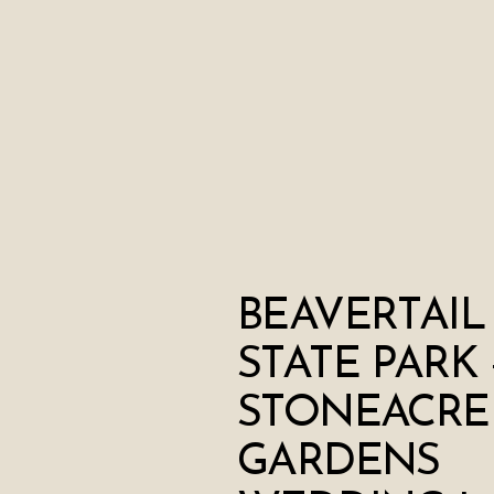
BEAVERTAIL
STATE PARK 
STONEACRE
GARDENS