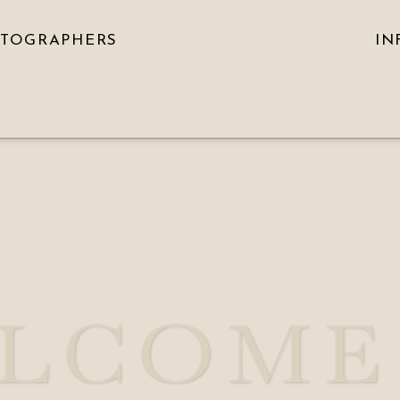
OTOGRAPHERS
IN
LCOME