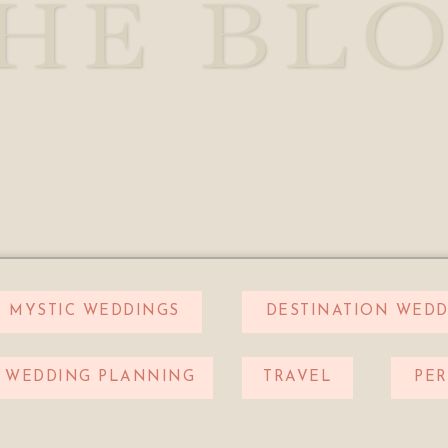
HE BL
MYSTIC WEDDINGS
DESTINATION WEDD
WEDDING PLANNING
TRAVEL
PE