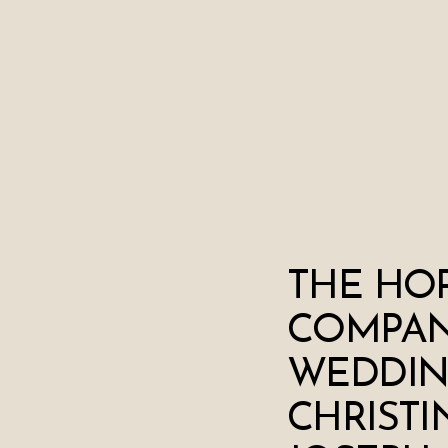
THE HO
COMPA
WEDDIN
CHRISTI