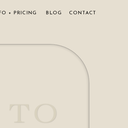
FO + PRICING
BLOG
CONTACT
 TO