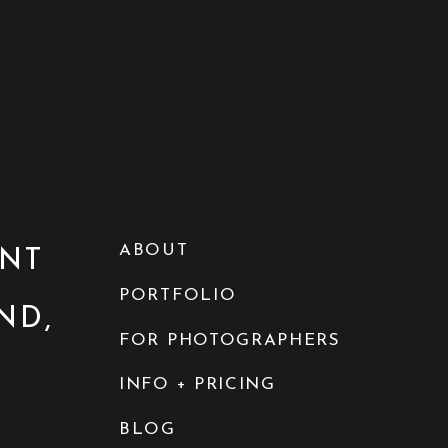
ABOUT
NT
PORTFOLIO
ND,
FOR PHOTOGRAPHERS
INFO + PRICING
BLOG