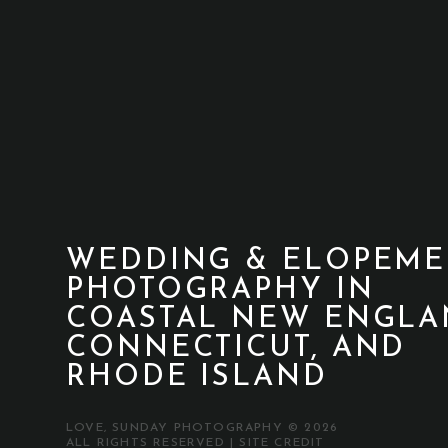
WEDDING & ELOPEME
PHOTOGRAPHY IN
COASTAL NEW ENGLA
CONNECTICUT, AND
RHODE ISLAND
LOVE, SUNDAY PHOTOGRAPHY © 2026
ALL RIGHTS RESERVED |
SITE CREDIT