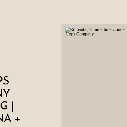
PS
NY
G |
NA +