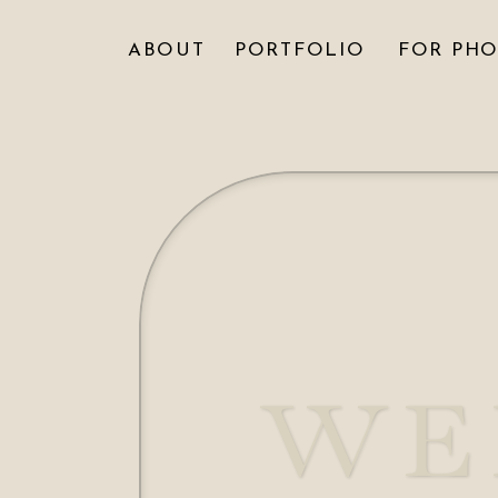
ABOUT
PORTFOLIO
FOR PH
WE