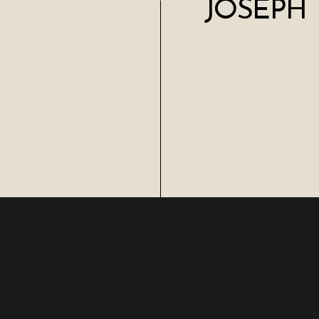
JOSEPH