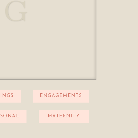
OG
INGS
ENGAGEMENTS
RSONAL
MATERNITY