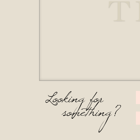
T
Looking for
something?