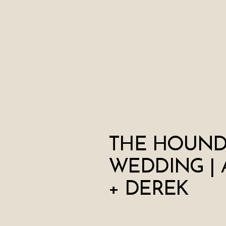
THE HOUND
WEDDING | 
+ DEREK