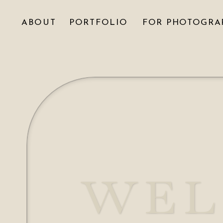
ABOUT
PORTFOLIO
FOR PHOTOGRA
WEL