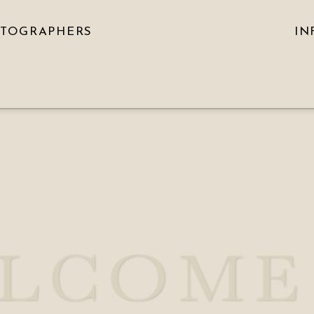
OTOGRAPHERS
IN
LCOME