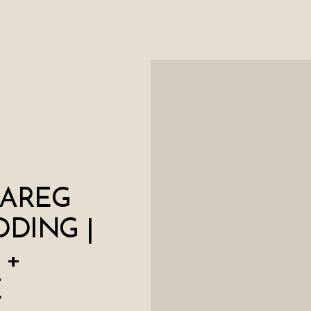
AREG
DING |
 +
E