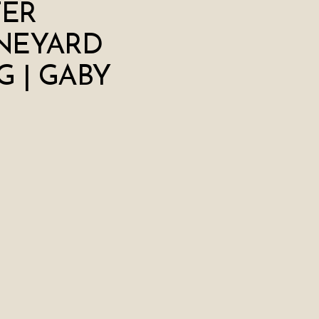
TER
NEYARD
 | GABY