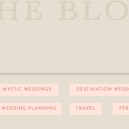
HE BL
MYSTIC WEDDINGS
DESTINATION WEDD
WEDDING PLANNING
TRAVEL
PE