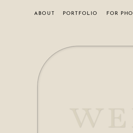
ABOUT
PORTFOLIO
FOR PH
WE