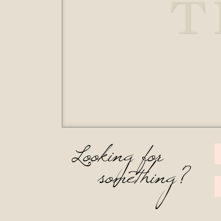
T
Looking for
something?