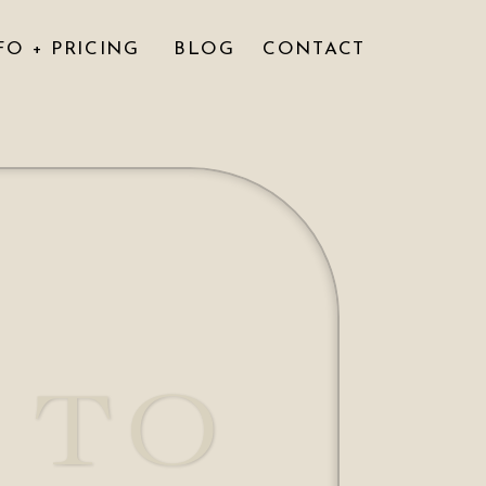
FO + PRICING
BLOG
CONTACT
 TO