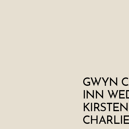
GWYN C
INN WED
KIRSTEN
CHARLI