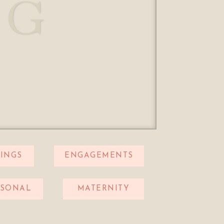
OG
INGS
ENGAGEMENTS
RSONAL
MATERNITY