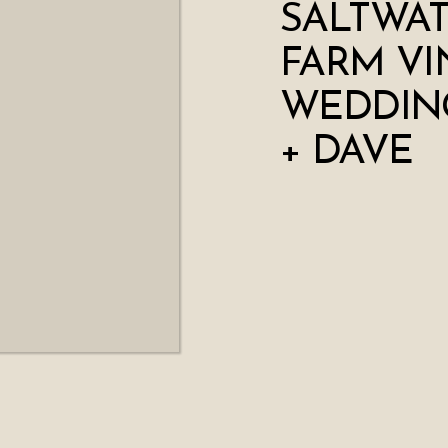
SALTWA
FARM VI
WEDDING
+ DAVE