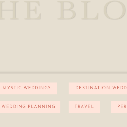
HE BL
MYSTIC WEDDINGS
DESTINATION WEDD
WEDDING PLANNING
TRAVEL
PE