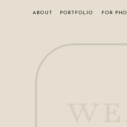
ABOUT
PORTFOLIO
FOR PH
WE