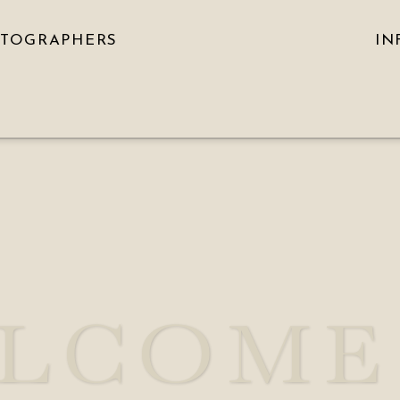
OTOGRAPHERS
IN
LCOME