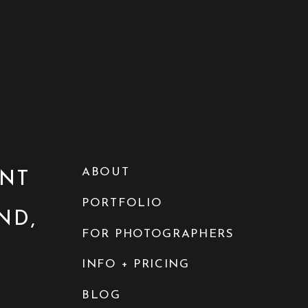
ABOUT
NT
PORTFOLIO
ND,
FOR PHOTOGRAPHERS
INFO + PRICING
BLOG