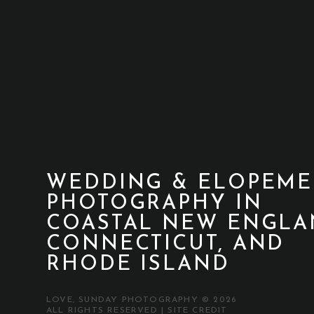
WEDDING & ELOPEME
PHOTOGRAPHY IN
COASTAL NEW ENGLA
CONNECTICUT, AND
RHODE ISLAND
LOVE, SUNDAY PHOTOGRAPHY © 2026
ALL RIGHTS RESERVED |
SITE CREDIT