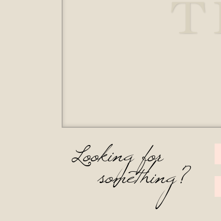
T
Looking for
something?