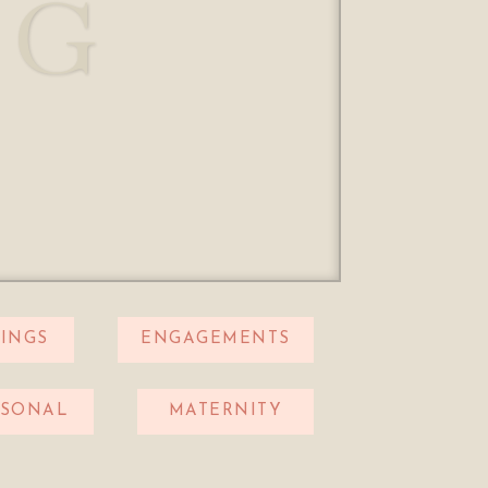
OG
INGS
ENGAGEMENTS
RSONAL
MATERNITY