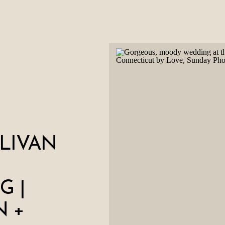
LIVAN
G |
 +