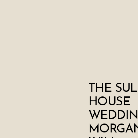
THE SUL
HOUSE
WEDDIN
MORGAN