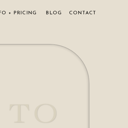
FO + PRICING
BLOG
CONTACT
 TO