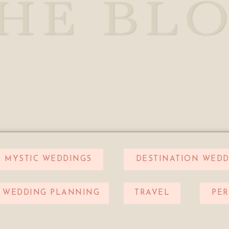
HE BL
MYSTIC WEDDINGS
DESTINATION WEDD
WEDDING PLANNING
TRAVEL
PE