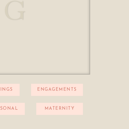
OG
INGS
ENGAGEMENTS
RSONAL
MATERNITY