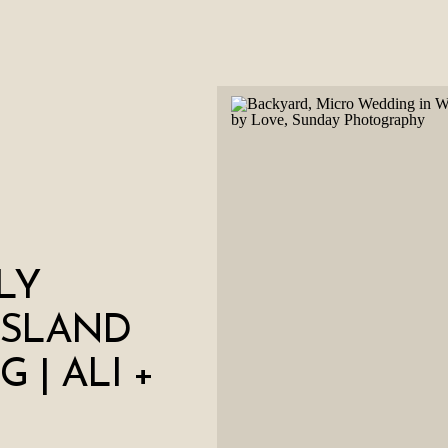
LY
ISLAND
 | ALI +