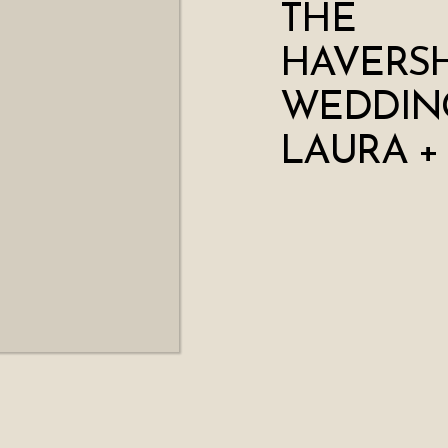
THE
HAVERS
WEDDING
LAURA +