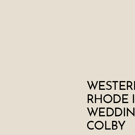
WESTER
RHODE 
WEDDING
COLBY