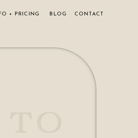
FO + PRICING
BLOG
CONTACT
 TO