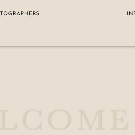
OTOGRAPHERS
IN
LCOME