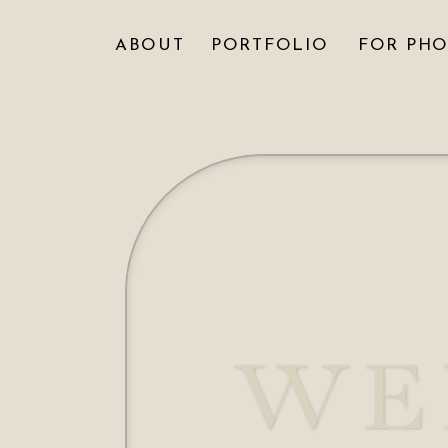
ABOUT
PORTFOLIO
FOR PH
WE