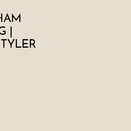
HAM
 |
 TYLER