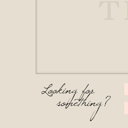
T
Looking for
something?