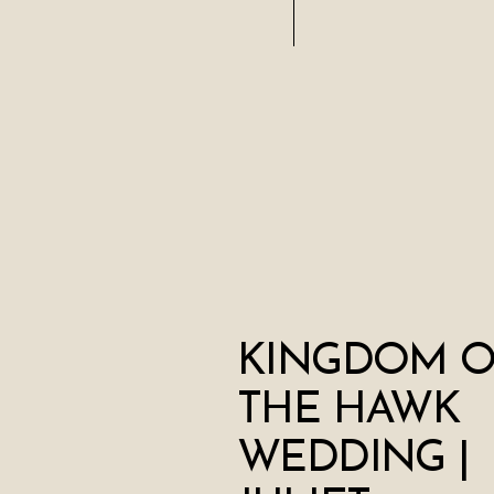
KINGDOM O
THE HAWK
WEDDING |