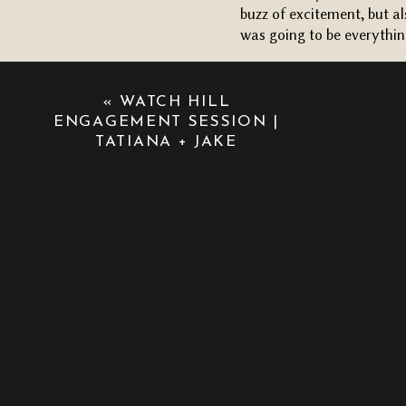
buzz of excitement, but a
was going to be everythi
Once her veil was in plac
first look with David. T
«
WATCH HILL
and touch. It’s moments l
ENGAGEMENT SESSION |
capturing wedding days in
TATIANA + JAKE
CEREMONY + RECEPTION
One of my favorite parts 
friendly by using the sa
set with wooden chairs, fa
flipped it into a cozy, in
for family-style dining.
Their ceremony was heartf
included). As soon as the 
cocktail hour and dinner.
ALL THE LITTLE DETAILS