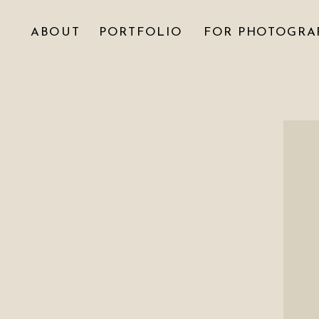
ABOUT
PORTFOLIO
FOR PHOTOGRA