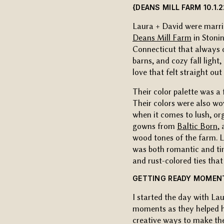
{DEANS MILL FARM 10.1.2
Laura + David were marri
Deans Mill Farm
in Stonin
Connecticut that always d
barns, and cozy fall light
love that felt straight out 
Their color palette was 
Their colors were also wo
when it comes to lush, o
gowns from
Baltic Born
,
wood tones of the farm. 
was both romantic and ti
and rust-colored ties that 
GETTING READY MOMENT
I started the day with Lau
moments as they helped he
creative ways to make these