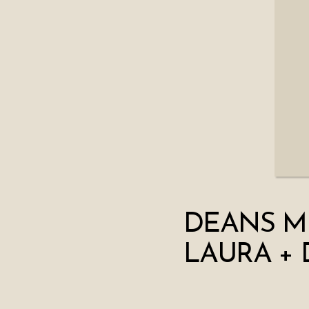
DEANS M
LAURA + 