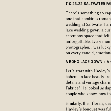
{10.23.22 SALTWATER F
There’s something so capt
one that combines roman
wedding at
Saltwater Fa
lace wedding gown, a cust
ceremony space that felt 
unforgettable. Every mome
photographer, I was lucky 
on every candid, emotio
A BOHO LACE GOWN + A
Let’s start with Hayley
bohemian lace beauty f
details and vintage charm
Fabrice? He looked
so
dap
couple who knows how to 
Similarly, their florals, d
Hayley’s bouquet was full