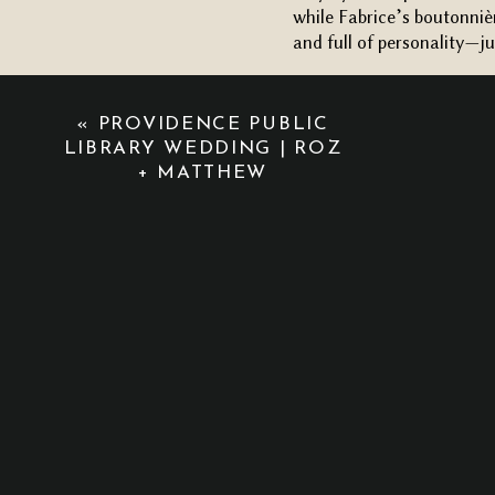
while Fabrice’s boutonnièr
and full of personality—ju
A TRANSFORMED CEREM
Now, let’s talk about th
«
PROVIDENCE PUBLIC
ceremony space was absol
LIBRARY WEDDING | ROZ
+ MATTHEW
overhead. The vibe was so
blanket of stars. The tri
beautiful neon sign of th
touch. The atmosphere wa
After the ceremony, the s
lighting and greenery, pl
a personal and fun flair t
From start to finish, eve
and it made for a
dreamy
have asked for a more be
Hayley and Fabrice’s unf