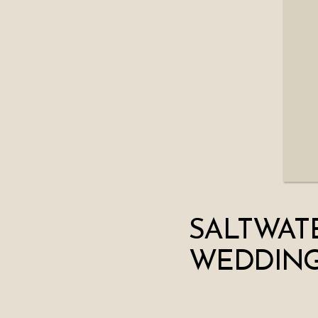
SALTWAT
WEDDING 