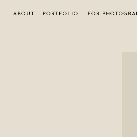
ABOUT
PORTFOLIO
FOR PHOTOGRA