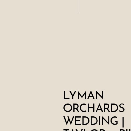
LYMAN
ORCHARDS
WEDDING |