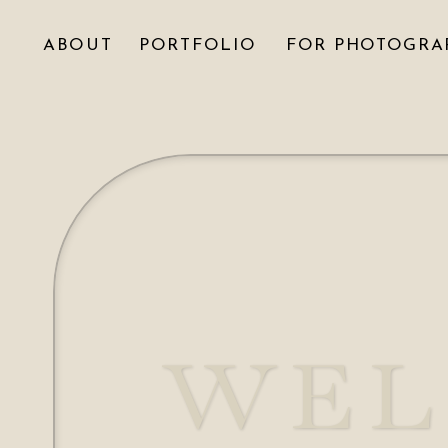
ABOUT
PORTFOLIO
FOR PHOTOGRA
WEL