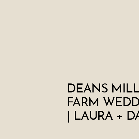
DEANS MIL
FARM WEDD
| LAURA + D