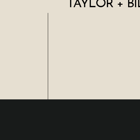
TAYLOR + BI