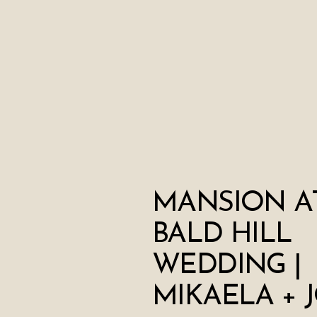
MANSION A
BALD HILL
WEDDING |
MIKAELA + 