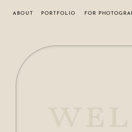
ABOUT
PORTFOLIO
FOR PHOTOGRA
WEL