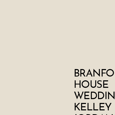
BRANFO
HOUSE
WEDDIN
KELLEY 