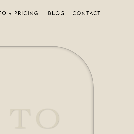
FO + PRICING
BLOG
CONTACT
 TO