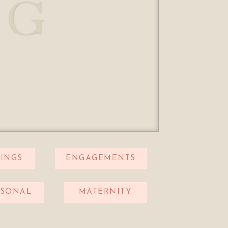
OG
INGS
ENGAGEMENTS
RSONAL
MATERNITY