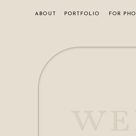
ABOUT
PORTFOLIO
FOR PH
WE