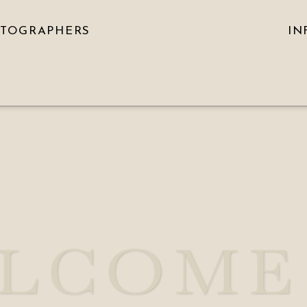
OTOGRAPHERS
IN
LCOME