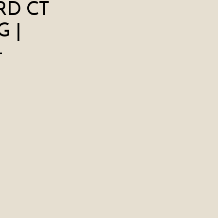
RD CT
 |
+