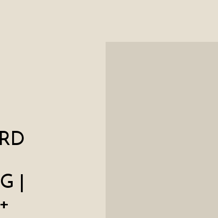
RD
G |
+