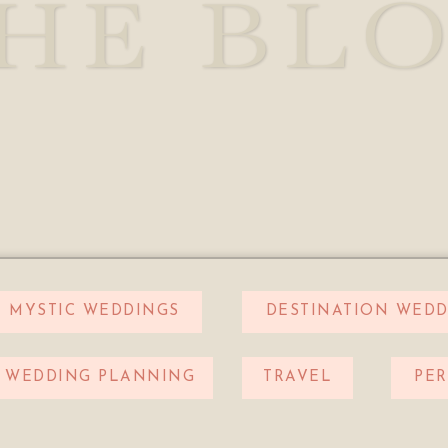
HE BL
MYSTIC WEDDINGS
DESTINATION WEDD
WEDDING PLANNING
TRAVEL
PE