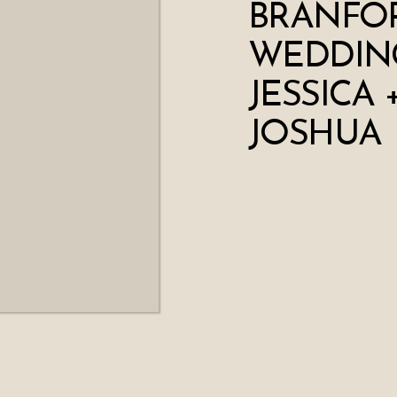
BRANFO
WEDDING
JESSICA 
JOSHUA