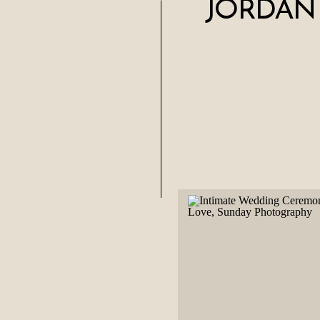
JORDAN