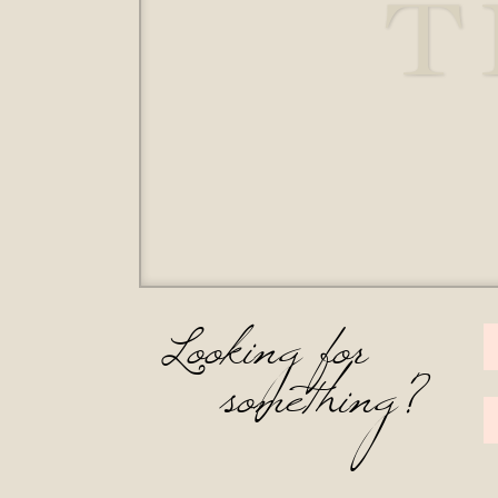
T
Looking for
something?