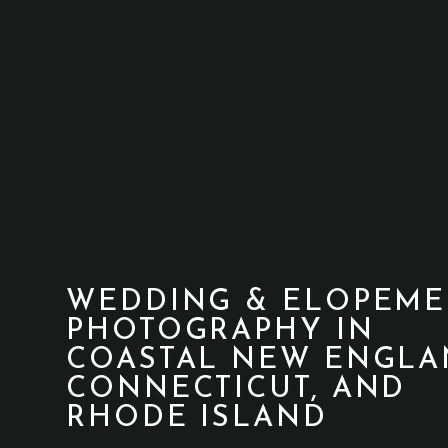
WEDDING & ELOPEME
PHOTOGRAPHY IN
COASTAL NEW ENGLA
CONNECTICUT, AND
RHODE ISLAND