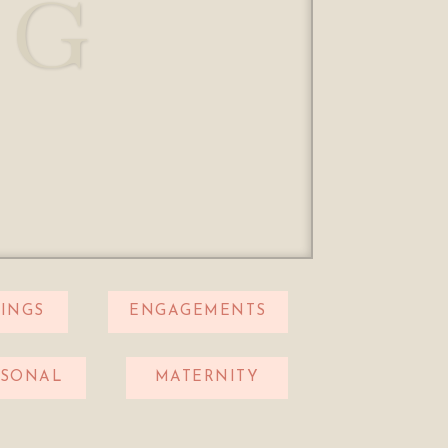
OG
INGS
ENGAGEMENTS
RSONAL
MATERNITY