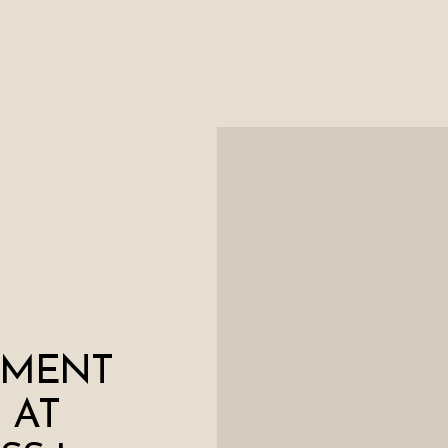
EMENT
 AT