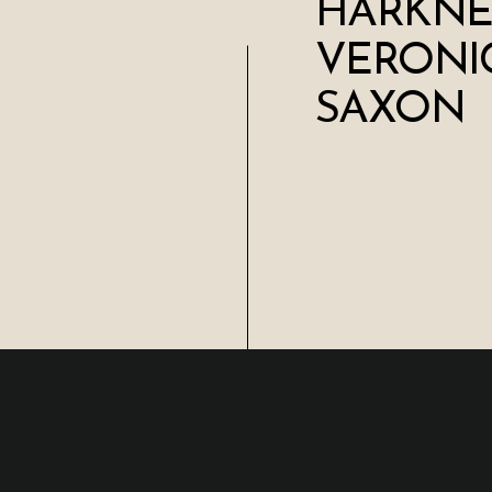
HARKNES
VERONI
SAXON