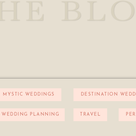
HE BL
MYSTIC WEDDINGS
DESTINATION WEDD
WEDDING PLANNING
TRAVEL
PE