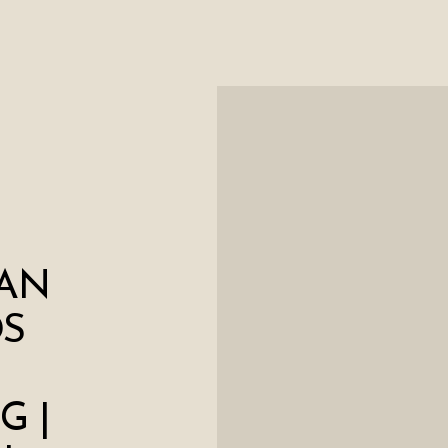
AN
S
G |