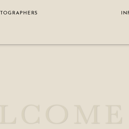
OTOGRAPHERS
IN
LCOME