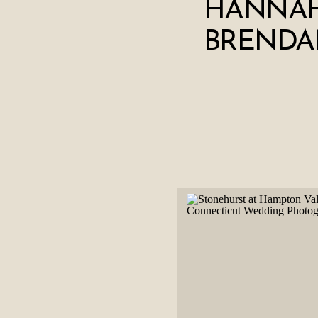
HANNAH
BRENDA