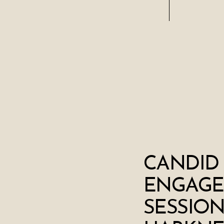
CANDID
ENGAG
SESSION