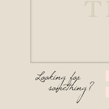
T
Looking for
something?