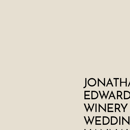
JONATH
EDWARD
WINERY
WEDDIN