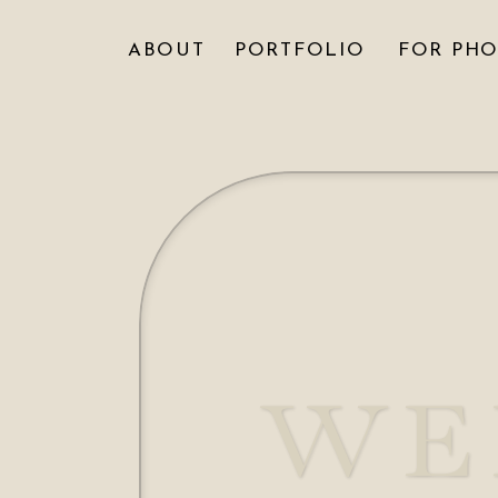
ABOUT
PORTFOLIO
FOR PH
WE