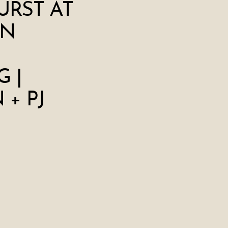
RST AT
ON
 |
+ PJ