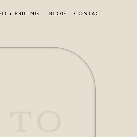
FO + PRICING
BLOG
CONTACT
 TO