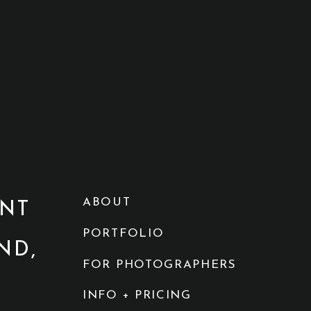
ABOUT
NT
PORTFOLIO
ND,
FOR PHOTOGRAPHERS
INFO + PRICING