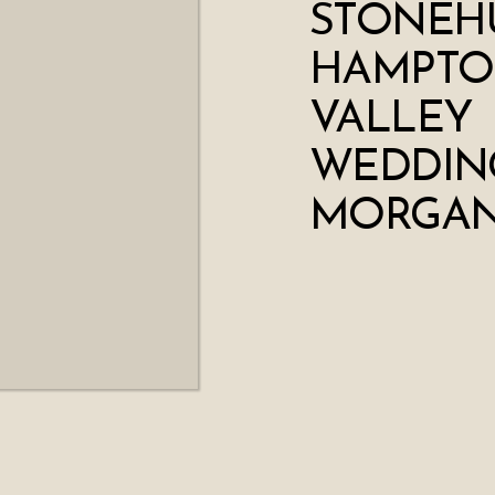
STONEHU
HAMPT
VALLEY
WEDDING
MORGAN 