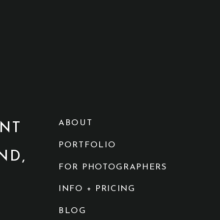
ABOUT
NT
PORTFOLIO
ND,
FOR PHOTOGRAPHERS
INFO + PRICING
BLOG