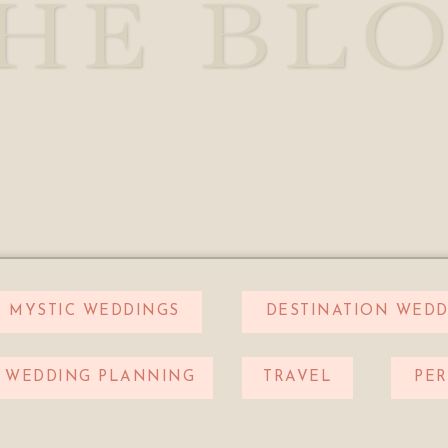
HE BL
MYSTIC WEDDINGS
DESTINATION WEDD
WEDDING PLANNING
TRAVEL
PE