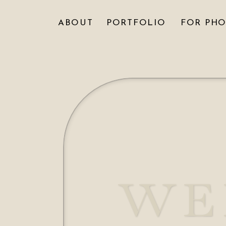
ABOUT
PORTFOLIO
FOR PH
WE