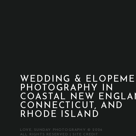
WEDDING & ELOPEME
PHOTOGRAPHY IN
COASTAL NEW ENGLA
CONNECTICUT, AND
RHODE ISLAND
LOVE, SUNDAY PHOTOGRAPHY © 2026
ALL RIGHTS RESERVED |
SITE CREDIT