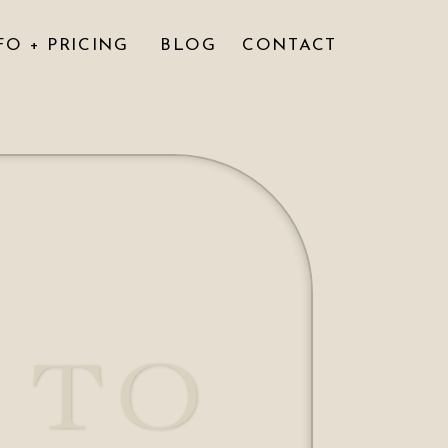
FO + PRICING
BLOG
CONTACT
 TO