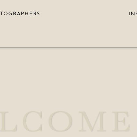
OTOGRAPHERS
IN
LCOME