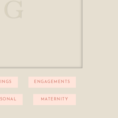
OG
INGS
ENGAGEMENTS
RSONAL
MATERNITY