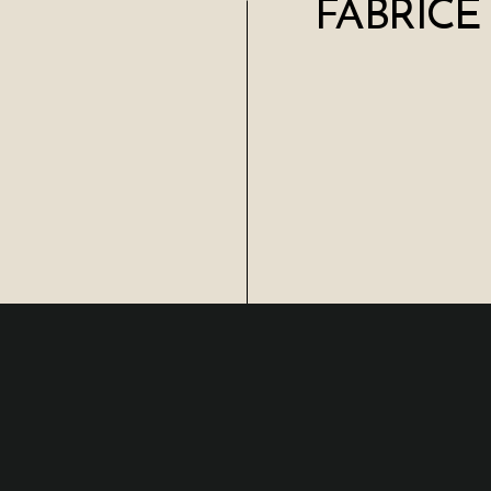
FABRICE