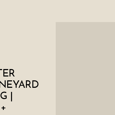
TER
INEYARD
G |
 +