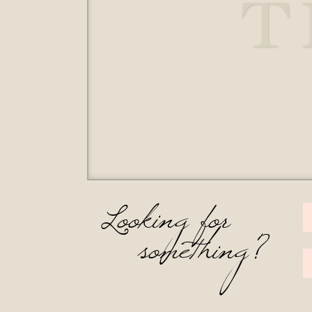
T
Looking for
something?