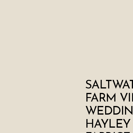
SALTWA
FARM V
WEDDIN
HAYLEY