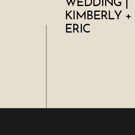
WEDDING |
KIMBERLY +
ERIC