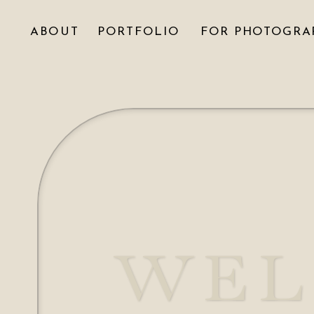
ABOUT
PORTFOLIO
FOR PHOTOGRA
WEL