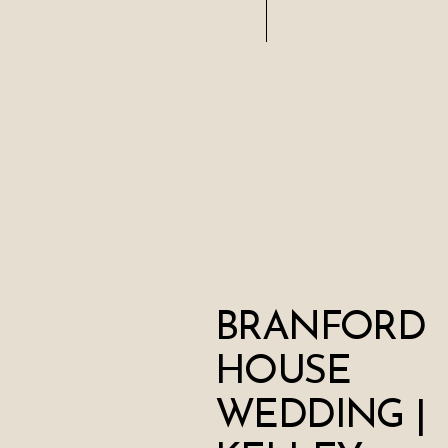
BRANFORD
HOUSE
WEDDING |