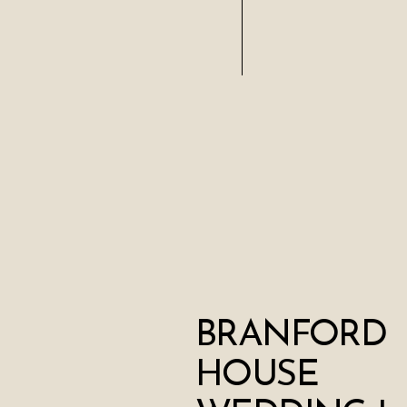
BRANFORD
HOUSE