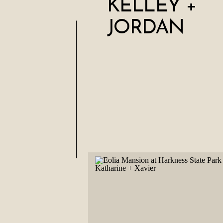
KELLEY +
JORDAN