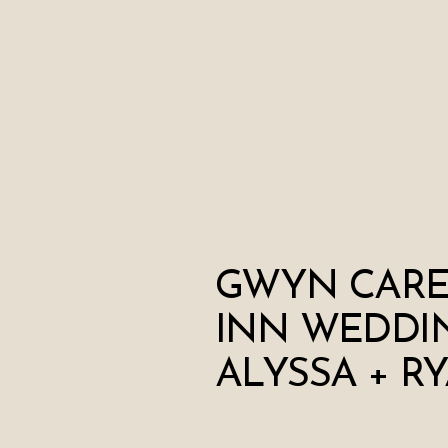
GWYN CAR
INN WEDDIN
ALYSSA + R