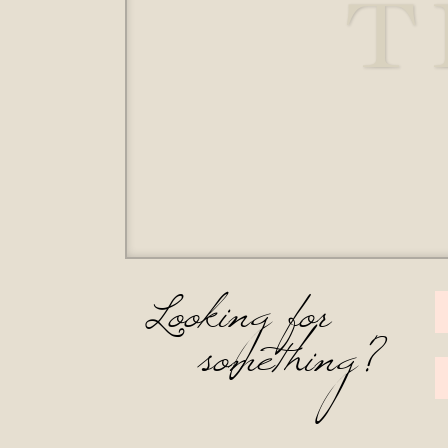
T
Looking for
something?