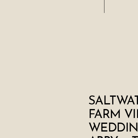
SALTWA
FARM V
WEDDIN