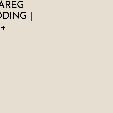
AREG
DING |
 +