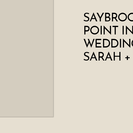
SAYBRO
POINT I
WEDDING
SARAH +