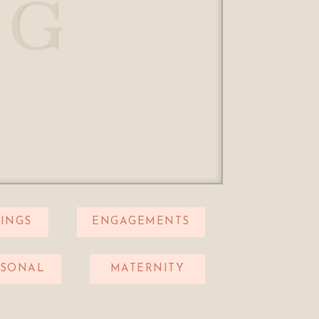
OG
INGS
ENGAGEMENTS
RSONAL
MATERNITY