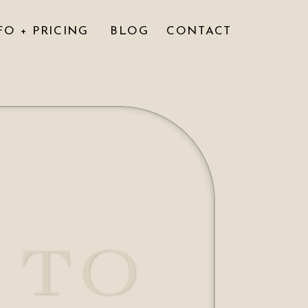
FO + PRICING
BLOG
CONTACT
 TO