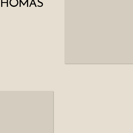
 THOMAS