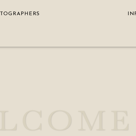
OTOGRAPHERS
IN
LCOME