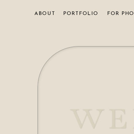
ABOUT
PORTFOLIO
FOR PH
WE