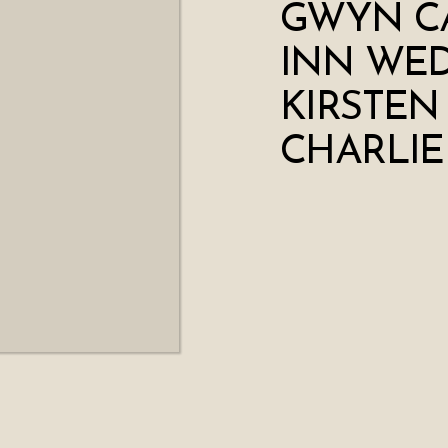
GWYN C
INN WED
KIRSTEN
CHARLIE