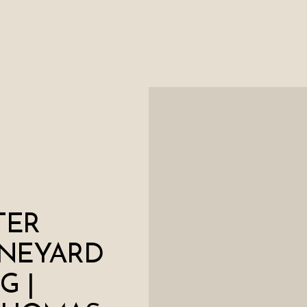
TER
INEYARD
G |