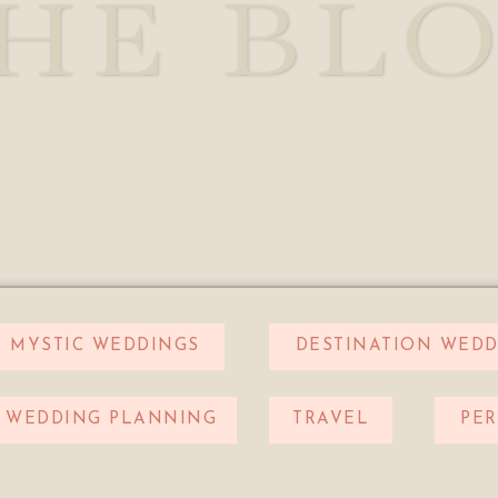
HE BL
MYSTIC WEDDINGS
DESTINATION WEDD
WEDDING PLANNING
TRAVEL
PE