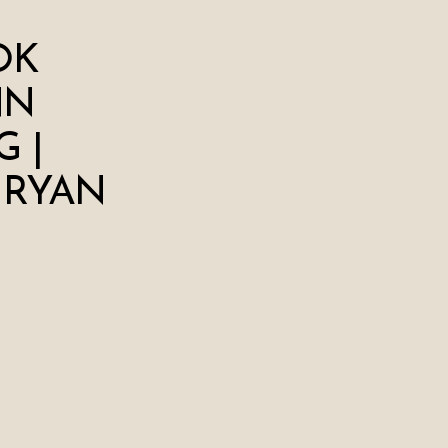
OK
NN
 |
 RYAN