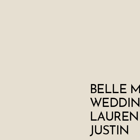
BELLE 
WEDDIN
LAUREN
JUSTIN