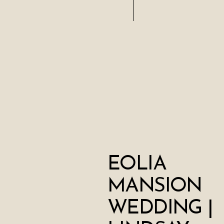
EOLIA
MANSION
WEDDING |