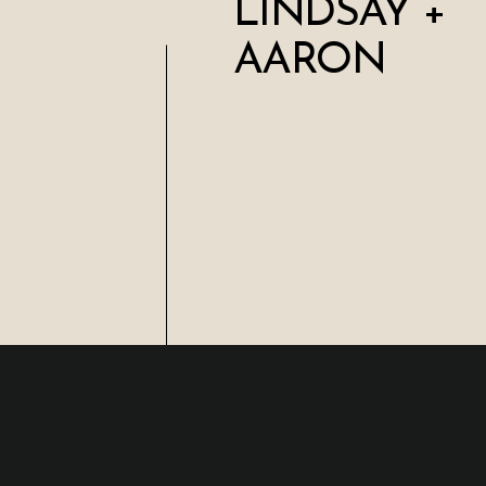
LINDSAY +
AARON