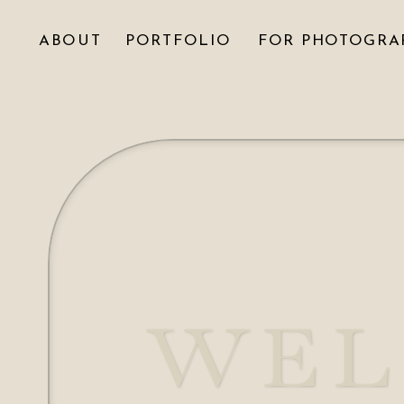
ABOUT
PORTFOLIO
FOR PHOTOGRA
WEL