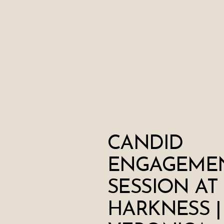
CANDID
ENGAGEME
SESSION AT
HARKNESS |