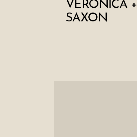
VERONICA +
SAXON