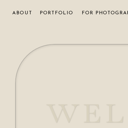
ABOUT
PORTFOLIO
FOR PHOTOGRA
WEL