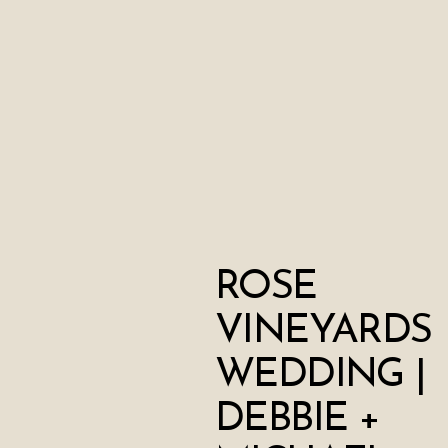
ROSE
VINEYARDS
WEDDING |
DEBBIE +