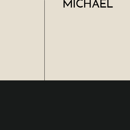
MICHAEL