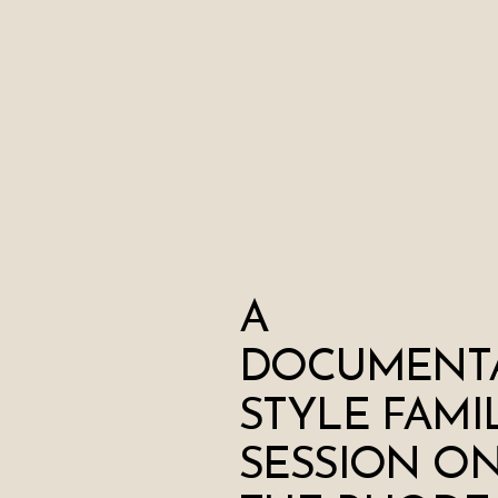
A
DOCUMENT
STYLE FAMI
SESSION O