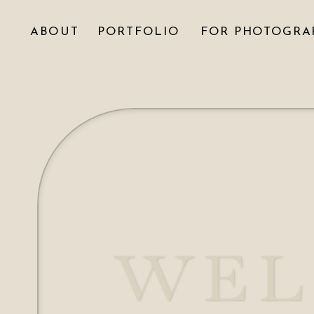
ABOUT
PORTFOLIO
FOR PHOTOGRA
WEL