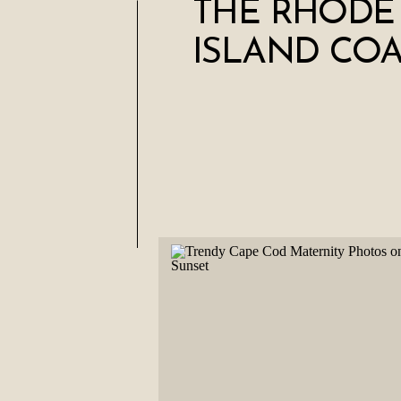
THE RHODE
ISLAND COA