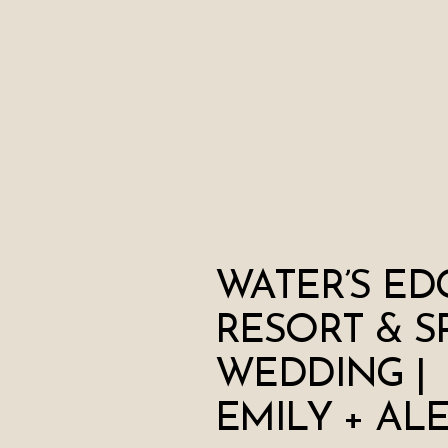
WATER’S ED
RESORT & S
WEDDING |
EMILY + AL