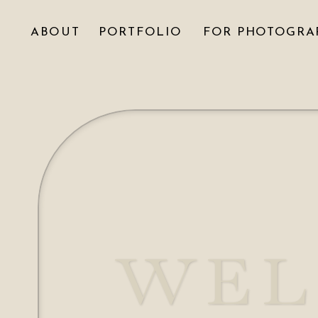
ABOUT
PORTFOLIO
FOR PHOTOGRA
WEL