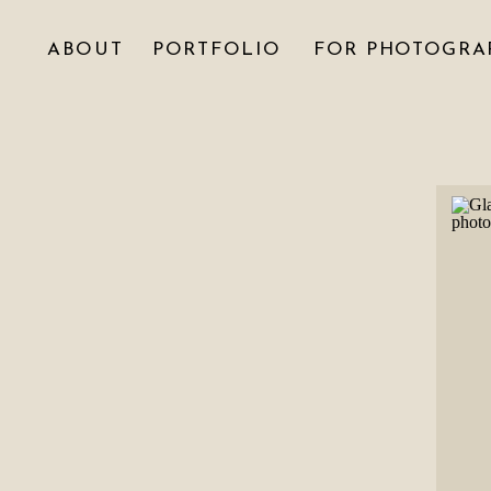
ABOUT
PORTFOLIO
FOR PHOTOGRA