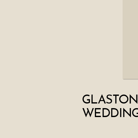
GLASTON
WEDDING 