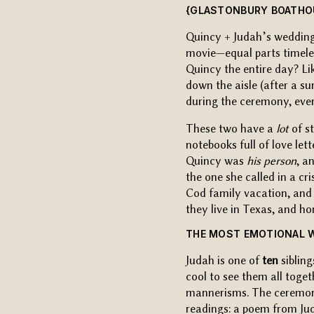
{GLASTONBURY BOATHOU
Quincy + Judah’s wedding
movie—equal parts timele
Quincy the entire day? Li
down the aisle (after a s
during the ceremony, ever
These two have a
lot
of st
notebooks full of love le
Quincy was
his person
, a
the one she called in a cr
Cod family vacation, and 
they live in Texas, and ho
THE MOST EMOTIONAL 
Judah is one of
ten
sibling
cool to see them all toget
mannerisms. The ceremon
readings: a poem from Ju