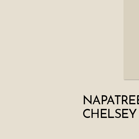
NAPATRE
CHELSEY 