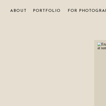
ABOUT
PORTFOLIO
FOR PHOTOGRA