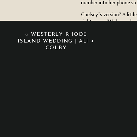
number into her phone so 
Chelsey’s version? A littl
right away. (We love a hu
NAKED ROAD TRIPS, CAR
«
WESTERLY RHODE
ISLAND WEDDING | ALI +
When I asked Chelsey ho
COLBY
across the country to Colo
There were naked road tri
one night in Chicago where
Six weeks later, she pack
him.
Cue the tears.
GOLDEN LIGHT, STEAMY
Their Napatree Point eng
the golden light along the
candid, messy, beautiful m
grainy, and full of emotio