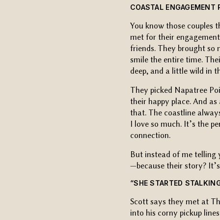
COASTAL ENGAGEMENT P
You know those couples th
met for their engagement s
friends. They brought so
smile the entire time. The
deep, and a little wild in 
They picked Napatree Poi
their happy place. And as
that. The coastline alway
I love so much. It’s the p
connection.
But instead of me telling 
—because their story? It’
“SHE STARTED STALKING
Scott says they met at Th
into his corny pickup line