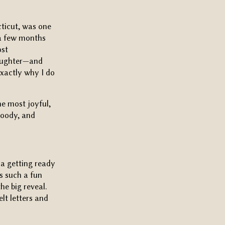
ticut, was one
g a few months
ost
laughter—and
exactly why I do
he most joyful,
moody, and
a getting ready
as such a fun
he big reveal.
lt letters and