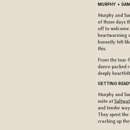
MURPHY + SAM
Murphy and Sa
of those days t
off to welcome 
heartwarming wa
honestly felt l
this.
From the tear-f
dance-packed re
deeply heartfelt
GETTING READ
Murphy and Sam
suite at
Saltwa
and tender way 
They spent the 
cracking up the 