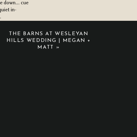
came down… cue
quiet in-
.
THE BARNS AT WESLEYAN
omantic floral
HILLS WEDDING | MEGAN +
t the setup
MATT
»
down the aisle.
ue halfway down
werful that
 sunlight, the
 wedding should
formed. The
at made the
ring and