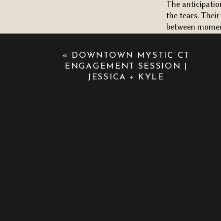
The anticipatio
the tears. Their
between moments
A VINEYARD C
«
DOWNTOWN MYSTIC CT
Their ceremony 
ENGAGEMENT SESSION |
arch by
Bloom C
JESSICA + KYLE
(though it was
She completely 
the aisle! And 
walk really was
You could feel 
way they looked
be.
When the sun di
reception space
whole night fee
coordination, a