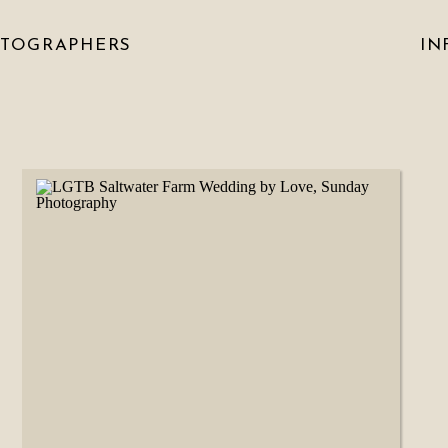
OTOGRAPHERS
IN