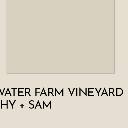
WATER FARM VINEYARD 
HY + SAM