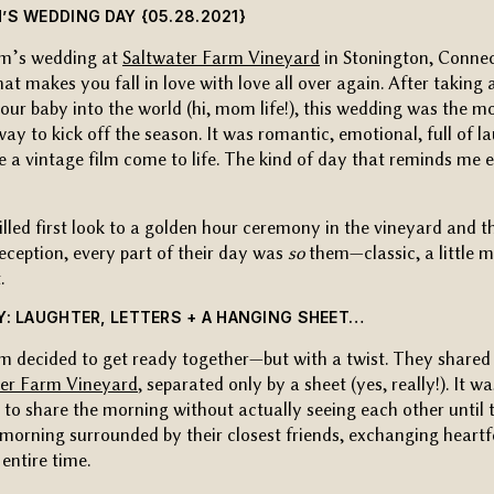
’S WEDDING DAY {05.28.2021}
m’s wedding at
Saltwater Farm Vineyard
in Stonington, Connec
hat makes you fall in love with love all over again. After takin
our baby into the world (hi, mom life!), this wedding was the m
y to kick off the season. It was romantic, emotional, full of 
ike a vintage film come to life. The kind of day that reminds me 
illed first look to a golden hour ceremony in the vineyard and t
ception, every part of their day was
so
them—classic, a little 
.
Y: LAUGHTER, LETTERS + A HANGING SHEET…
 decided to get ready together—but with a twist. They shared 
ter Farm Vineyard
, separated only by a sheet (yes, really!). It w
to share the morning without actually seeing each other until t
morning surrounded by their closest friends, exchanging heartfe
entire time.