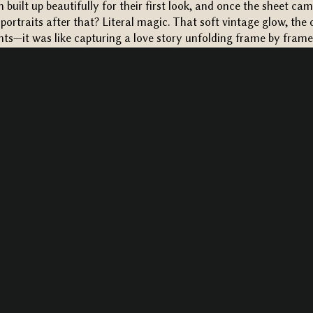
n built up beautifully for their first look, and once the sheet 
 portraits after that? Literal magic. That soft vintage glow, the 
—it was like capturing a love story unfolding frame by frame
EREMONY + A MOODY RECEPTION…
took place right in front of the vineyard rows, with the most r
reative Florals
. But let me tell you—what stole the show wasn’
gorgeous
), it was Murphy’s reaction when she saw Sam walking 
lost it in the best way. Her sister even had to sneak her a tiss
this was
after
they had a first look, which just shows you how po
.
the emotion from every guest, from start to finish. The vows, the
 at each other—it was emotional, authentic, and everything a
pped low and the string lights flickered on, the vineyard trans
 was filled with warm lighting and moody, romantic details th
l like a cozy dream.
Gourmet Galley
completely nailed the cate
nd the vibe was just right—elegant, but never too formal.