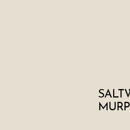
SALT
MURP