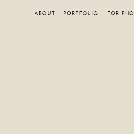
ABOUT
PORTFOLIO
FOR PH