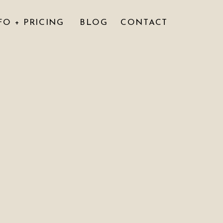
FO + PRICING
BLOG
CONTACT