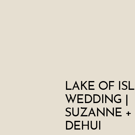
LAKE OF IS
WEDDING |
SUZANNE +
DEHUI