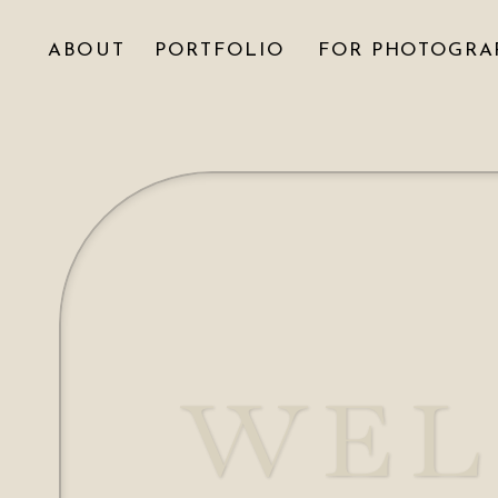
ABOUT
PORTFOLIO
FOR PHOTOGRA
WEL