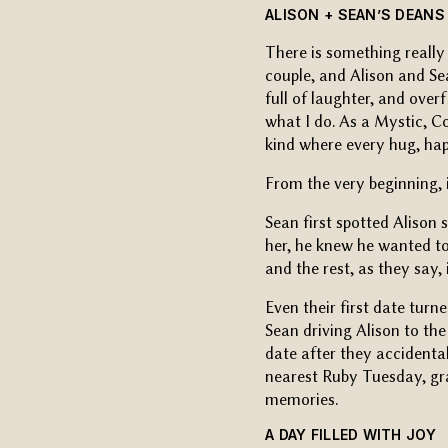
ALISON + SEAN’S DEANS
There is something really
couple, and Alison and S
full of laughter, and ove
what I do. As a Mystic, C
kind where every hug, hap
From the very beginning, 
Sean first spotted Alison
her, he knew he wanted t
and the rest, as they say, i
Even their first date turne
Sean driving Alison to th
date after they accidental
nearest Ruby Tuesday, gra
memories.
A DAY FILLED WITH JOY