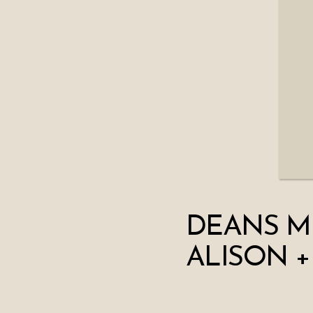
DEANS M
ALISON +