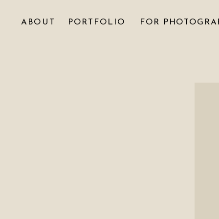
ABOUT
PORTFOLIO
FOR PHOTOGRA