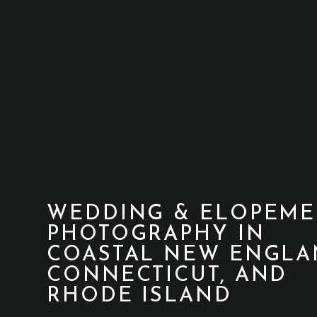
WEDDING & ELOPEME
PHOTOGRAPHY IN
COASTAL NEW ENGLA
CONNECTICUT, AND
RHODE ISLAND