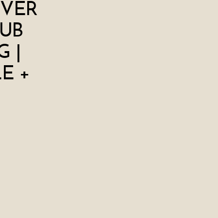
IVER
UB
 |
E +