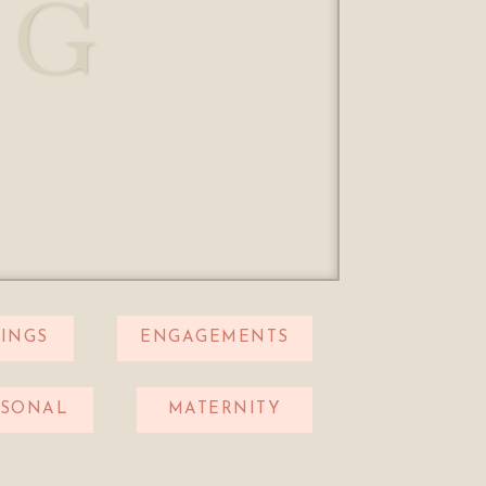
OG
INGS
ENGAGEMENTS
RSONAL
MATERNITY