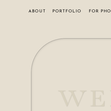
ABOUT
PORTFOLIO
FOR PH
WE