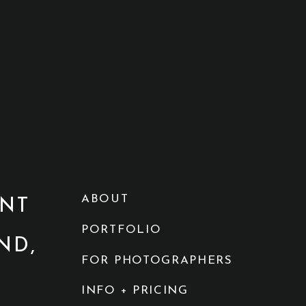
ABOUT
NT
PORTFOLIO
ND,
FOR PHOTOGRAPHERS
INFO + PRICING