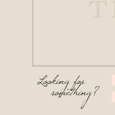
T
Looking for
something?