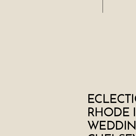
ECLECTI
RHODE 
WEDDIN