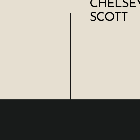
CHELSEY
SCOTT