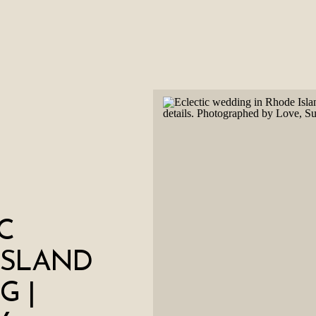
C
ISLAND
G |