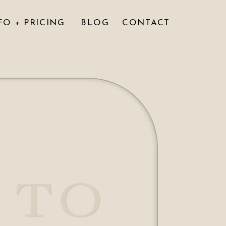
FO + PRICING
BLOG
CONTACT
 TO