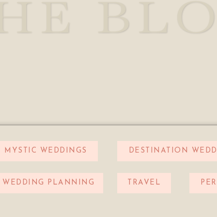
HE BL
MYSTIC WEDDINGS
DESTINATION WEDD
WEDDING PLANNING
TRAVEL
PE