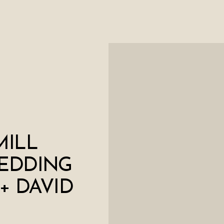
MILL
EDDING
 + DAVID