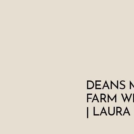
DEANS 
FARM W
| LAURA