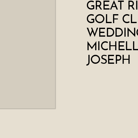
GREAT R
GOLF CL
WEDDING
MICHELL
JOSEPH