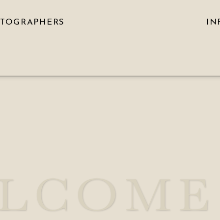
OTOGRAPHERS
IN
LCOME