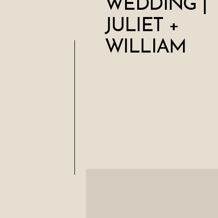
WEDDING |
JULIET +
WILLIAM