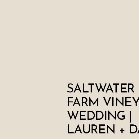
SALTWATER
FARM VINE
WEDDING |
LAUREN + D