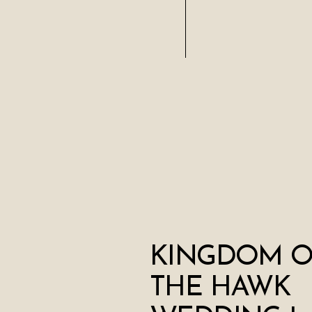
KINGDOM O
THE HAWK