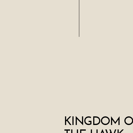
KINGDOM O