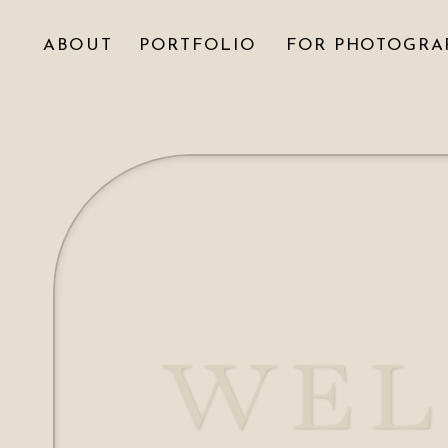
ABOUT
PORTFOLIO
FOR PHOTOGRA
WEL