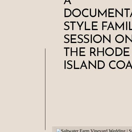
A
DOCUMENT
STYLE FAMI
SESSION O
THE RHODE
ISLAND COA