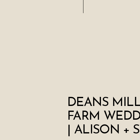
DEANS MIL
FARM WEDD
| ALISON + 