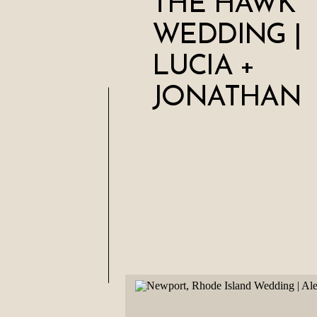
THE HAWK
WEDDING |
LUCIA +
JONATHAN